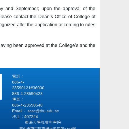
May and September; upon the approval of the
please contact the Dean’s Office of College of
ognized after the application according to rules
 having been approved at the College’s and the
電話：
886-4-
23590121#36000
886-4-23590423
傳真：
886-4-23590540
Email：
sosc@thu.edu.tw
地址：407224
東海大學社會科學院