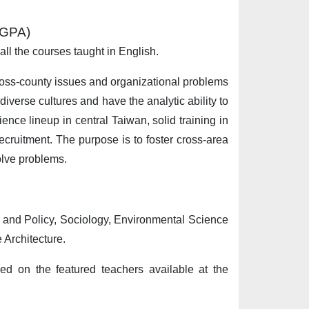
”(GPA)
 all the courses taught in English.
cross-county issues and organizational problems
diverse cultures and have the analytic ability to
nce lineup in central Taiwan, solid training in
ecruitment. The purpose is to foster cross-area
olve problems.
t and Policy, Sociology, Environmental Science
Architecture.
sed on the featured teachers available at the