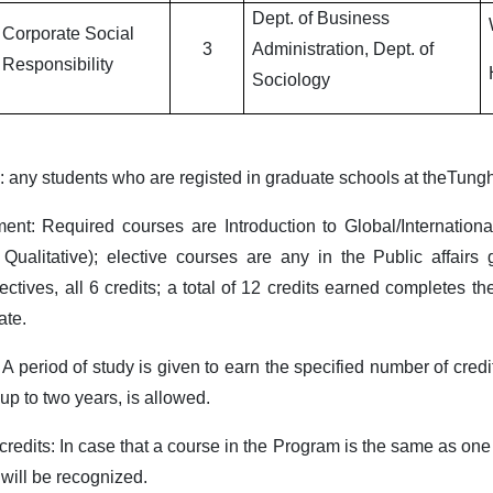
Dept. of Business
Corporate Social
3
Administration, Dept. of
Responsibility
Sociology
s: any students who are registed in graduate schools at theTungh
ment: Required courses are Introduction to Global/Internati
r Qualitative); elective courses are any in the Public affai
ectives, all 6 credits; a total of 12 credits earned completes t
ate.
 A period of study is given to earn the specified number of credi
 up to two years, is allowed.
redits: In case that a course in the Program is the same as one a
 will be recognized.