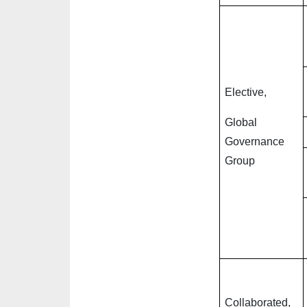
Elective,
Global
Governance
Group
Collaborated,