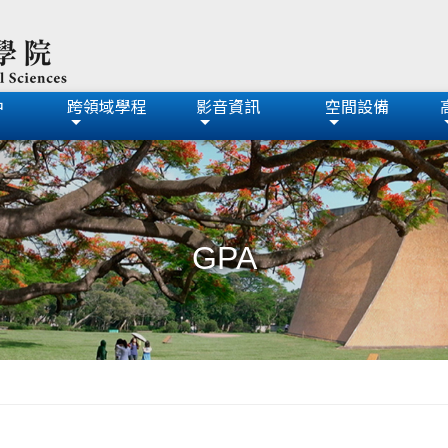
中
跨領域學程
影音資訊
空間設備
GPA