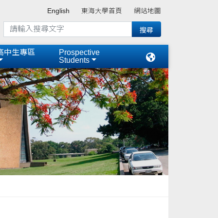
English
東海大學首頁
網站地圖
高中生專區
Prospective
Students