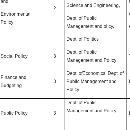
and
Science and Engineering,
3
Environmental
Dept. of Public
Policy
Management and olicy,
Dept. of Politics
Dept. of Public
Social Policy
3
Management and Policy
Dept. ofEconomics, Dept. of
Finance and
3
Public Management and
Budgeting
Policy
Dept. of Public
Management and Policy
Public Policy
3