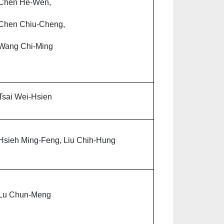
Chen He-Wen,
Chen Chiu-Cheng,
Wang Chi-Ming
Tsai Wei-Hsien
Hsieh Ming-Feng, Liu Chih-Hung
Lu Chun-Meng