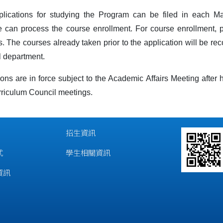
plications for studying the Program can be filed in each 
e can process the course enrollment. For course enrollment, 
. The courses already taken prior to the application will be rec
l department.
ons are in force subject to the Academic Affairs Meeting after
rriculum Council meetings.
招生資訊
式
學生相關資訊
資訊