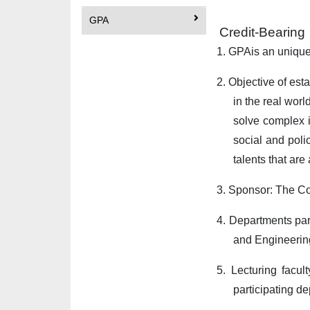
GPA
Credit-Bearin
1.
GPA
is an uniqu
2.
Objective of est
in the real worl
solve complex i
social and poli
talents that ar
3.
Sponsor: The Co
4.
Departments par
and Engineerin
5.
Lecturing facul
participating d