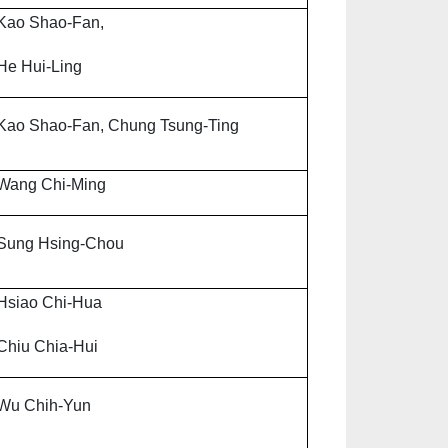
Kao Shao-Fan,
He Hui-Ling
Kao Shao-Fan, Chung Tsung-Ting
Wang Chi-Ming
Sung Hsing-Chou
Hsiao Chi-Hua
Chiu Chia-Hui
Wu Chih-Yun