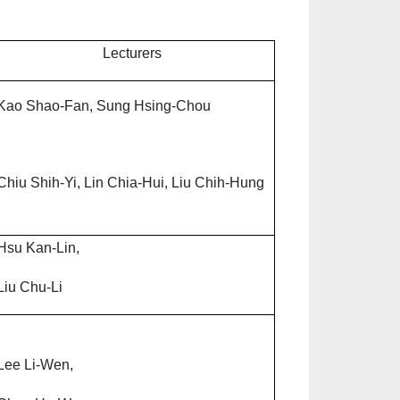
Lecturers
Kao Shao-Fan, Sung Hsing-Chou
Chiu Shih-Yi, Lin Chia-Hui, Liu Chih-Hung
Hsu Kan-Lin,
Liu Chu-Li
Lee Li-Wen,