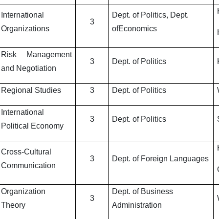
International
Dept. of Politics, Dept.
3
Organizations
ofEconomics
Risk Management
3
Dept. of Politics
and Negotiation
Regional Studies
3
Dept. of Politics
International
3
Dept. of Politics
Political Economy
Cross-Cultural
3
Dept. of Foreign Languages
Communication
Organization
Dept. of Business
3
Theory
Administration