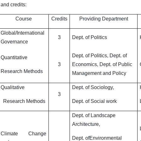
 and credits:
Course
Credits
Providing Department
Global/International
3
Dept. of Politics
Governance
Dept. of Politics, Dept. of
Quantitative
3
Economics, Dept. of Public
Research Methods
Management and Policy
Qualitative
Dept. of Sociology,
3
Research Methods
Dept. of Social work
Dept. of Landscape
Architecture,
Climate Change
Dept. ofEnvironmental