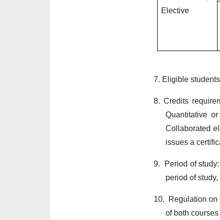
Elective
7.
Eligible student
8.
Credits require
Quantitative o
Collaborated el
issues a certific
9.
Period of study:
period of study,
10.
Regulation on c
of both courses