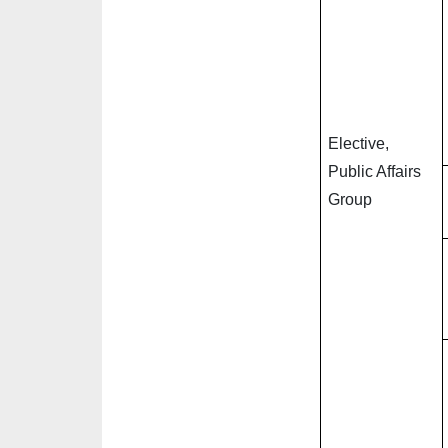
Elective,
Public Affairs
Group