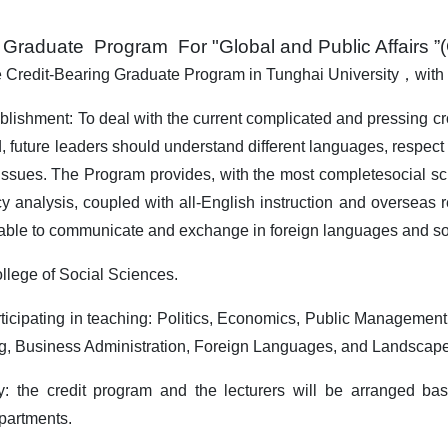
g Graduate Program
For "
Global and Public Affairs 
e Credit-Bearing Graduate Program in Tunghai University
，
with
ablishment: To deal with the current complicated and pressing 
d, future leaders should understand different languages, respect 
ssues. The Program provides, with the most completesocial scie
cy analysis, coupled with all-English instruction and overseas r
e able to communicate and exchange in foreign languages and s
llege of Social Sciences.
ticipating in teaching: Politics, Economics, Public Managemen
g, Business Administration, Foreign Languages, and Landscape 
ty: the credit program and the lecturers will be arranged ba
epartments.