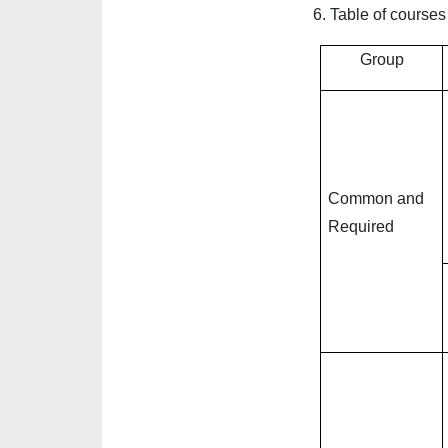
6.
Table of courses
Group
Common and
Required