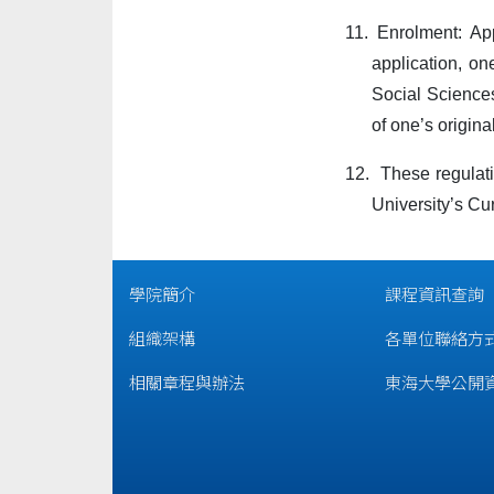
11.
Enrolment: Ap
application, on
Social Sciences
of one’s origina
12.
These regulati
University’s Cu
學院簡介
課程資訊查詢
組織架構
各單位聯絡方
相關章程與辦法
東海大學公開