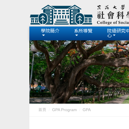
學院簡介
系所導覽
院級研究
心
首頁
GPA Program
GPA