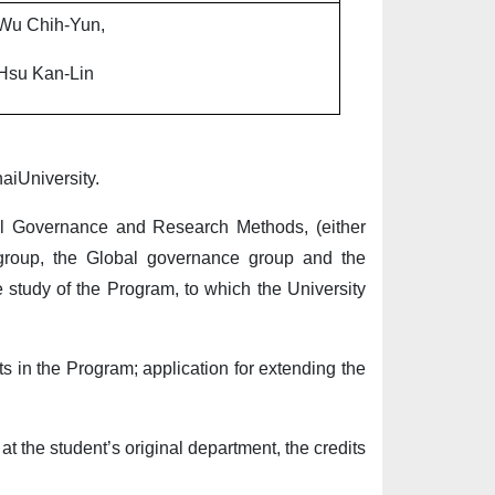
Wu Chih-Yun,
Hsu Kan-Lin
aiUniversity.
onal Governance and Research Methods, (either
rs group, the Global governance group and the
he study of the Program, to which the University
ts in the Program; application for extending the
t the student’s original department, the credits