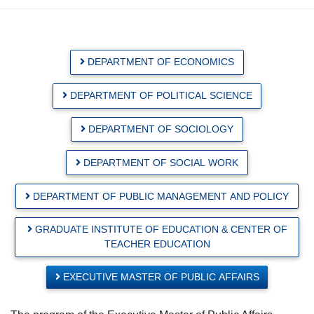
DEPARTMENT OF ECONOMICS
DEPARTMENT OF POLITICAL SCIENCE
DEPARTMENT OF SOCIOLOGY
DEPARTMENT OF SOCIAL WORK
DEPARTMENT OF PUBLIC MANAGEMENT AND POLICY
GRADUATE INSTITUTE OF EDUCATION & CENTER OF
TEACHER EDUCATION
EXECUTIVE MASTER OF PUBLIC AFFAIRS