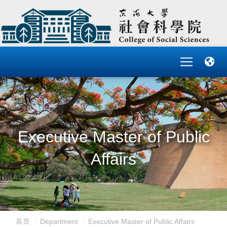
Executive Master of Public
Affairs
首頁
Department
Executive Master of Public Affairs