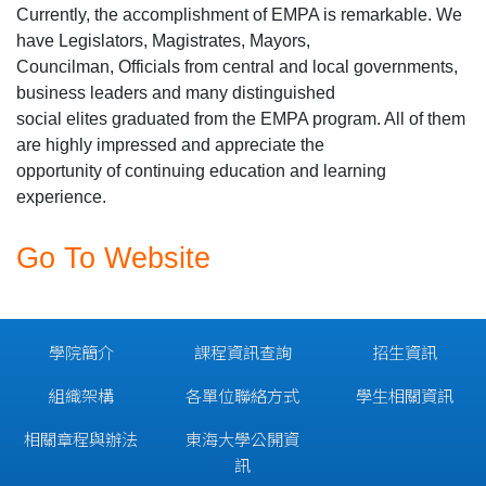
Currently, the accomplishment of EMPA is remarkable. We
have Legislators, Magistrates, Mayors,
Councilman, Officials from central and local governments,
business leaders and many distinguished
social elites graduated from the EMPA program. All of them
are highly impressed and appreciate the
opportunity of continuing education and learning
experience.
Go To Website
學院簡介
課程資訊查詢
招生資訊
組織架構
各單位聯絡方式
學生相關資訊
相關章程與辦法
東海大學公開資
訊