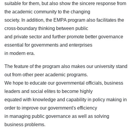
suitable for them, but also show the sincere response from
the academic community to the changing
society. In addition, the EMPA program also facilitates the
cross-boundary thinking between public
and private sector and further promote better governance
essential for governments and enterprises
in modern era.
The feature of the program also makes our university stand
out from other peer academic programs.
We hope to educate our governmental officials, business
leaders and social elites to become highly
equated with knowledge and capability in policy making in
order to improve our government's efficiency
in managing public governance as well as solving
business problems.