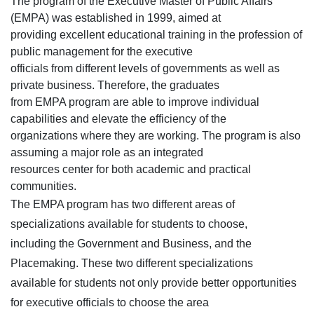
The program of the Executive Master of Public Affairs
(EMPA) was established in 1999, aimed at
providing excellent educational training in the profession of
public management for the executive
officials from different levels of governments as well as
private business. Therefore, the graduates
from EMPA program are able to improve individual
capabilities and elevate the efficiency of the
organizations where they are working. The program is also
assuming a major role as an integrated
resources center for both academic and practical
communities.
The EMPA program has two different areas of
specializations available for students to choose,
including the Government and Business, and the
Placemaking. These two different specializations
available for students not only provide better opportunities
for executive officials to choose the area