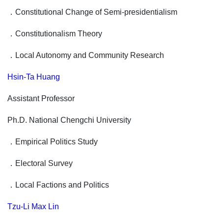
．
Constitutional Change of Semi-presidentialism
．
Constitutionalism Theory
．
Local Autonomy and Community Research
Hsin-Ta Huang
Assistant Professor
Ph.D. National Chengchi University
．
Empirical Politics Study
．
Electoral Survey
．
Local Factions and Politics
Tzu-Li Max Lin