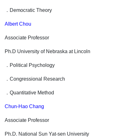
．
Democratic Theory
Albert Chou
Associate Professor
Ph.D University of Nebraska at Lincoln
．
Political Psychology
．
Congressional Research
．
Quantitative Method
Chun-Hao Chang
Associate Professor
Ph.D. National Sun Yat-sen University