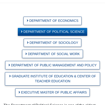
DEPARTMENT OF ECONOMICS
DEPARTMENT OF POLITICAL SCIENCE
DEPARTMENT OF SOCIOLOGY
DEPARTMENT OF SOCIAL WORK
DEPARTMENT OF PUBLIC MANAGEMENT AND POLICY
GRADUATE INSTITUTE OF EDUCATION & CENTER OF
TEACHER EDUCATION
EXECUTIVE MASTER OF PUBLIC AFFAIRS