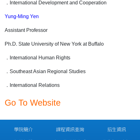
．
International Development and Cooperation
Yung-Ming Yen
Assistant Professor
Ph.D. State University of New York at Buffalo
．
International Human Rights
．
Southeast Asian Regional Studies
．
International Relations
Go To Website
學院簡介
課程資訊查詢
招生資訊