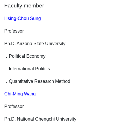
Faculty member
Hsing-Chou Sung
Professor
Ph.D. Arizona State University
．
Political Economy
．
International Politics
．
Quantitative Research Method
Chi-Ming Wang
Professor
Ph.D. National Chengchi University