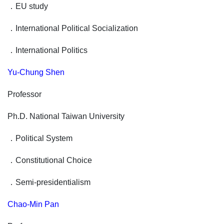
．
EU study
．
International Political Socialization
．
International Politics
Yu-Chung Shen
Professor
Ph.D. National Taiwan University
．
Political System
．
Constitutional Choice
．
Semi-presidentialism
Chao-Min Pan