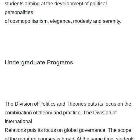
students aiming at the development of political
personalities
of cosmopolitanism, elegance, modesty and serenity.
Undergraduate Programs
The Division of Politics and Theories puts its focus on the
combination of theory and practice. The Division of
International
Relations puts its focus on global governance. The scope
of the required courses is broad. At the same time, students