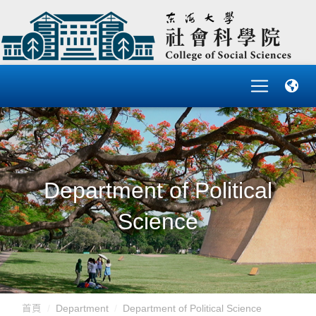
Department of Political
Science
首頁
Department
Department of Political Science