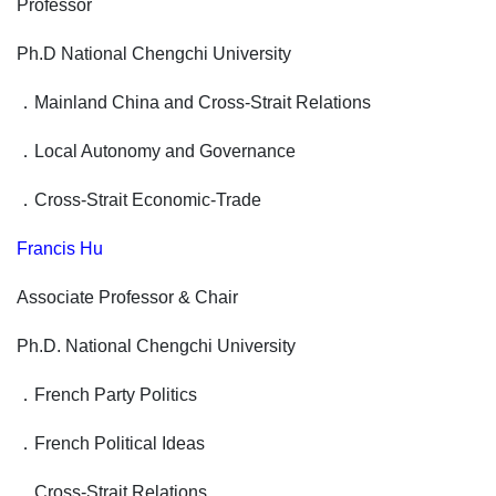
Professor
Ph.D National Chengchi University
．
Mainland China and Cross-Strait Relations
．
Local Autonomy and Governance
．
Cross-Strait Economic-Trade
Francis Hu
Associate Professor & Chair
Ph.D. National Chengchi University
．
French Party Politics
．
French Political Ideas
．
Cross-Strait Relations