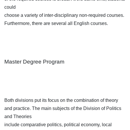
could
choose a variety of inter-disciplinary non-required courses.
Furthermore, there are several all English courses.
Master Degree Program
Both divisions put its focus on the combination of theory
and practice. The main subjects of the Division of Politics
and Theories
include comparative politics, political economy, local