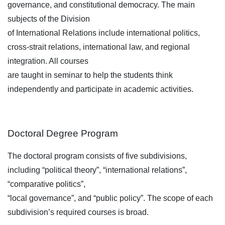
governance, and constitutional democracy. The main
subjects of the Division
of International Relations include international politics,
cross-strait relations, international law, and regional
integration. All courses
are taught in seminar to help the students think
independently and participate in academic activities.
Doctoral Degree Program
The doctoral program consists of five subdivisions,
including “political theory”, “international relations”,
“comparative politics”,
“local governance”, and “public policy”. The scope of each
subdivision’s required courses is broad.