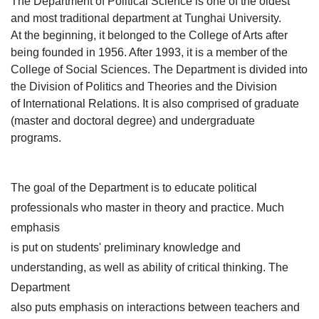
The Department of Political Science is one of the oldest
and most traditional department at Tunghai University.
At the beginning, it belonged to the College of Arts after
being founded in 1956. After 1993, it is a member of the
College of Social Sciences. The Department is divided into
the Division of Politics and Theories and the Division
of International Relations. It is also comprised of graduate
(master and doctoral degree) and undergraduate
programs.
The goal of the Department is to educate political
professionals who master in theory and practice. Much
emphasis
is put on students' preliminary knowledge and
understanding, as well as ability of critical thinking. The
Department
also puts emphasis on interactions between teachers and