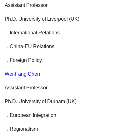
Assistant Professor
Ph.D. University of Liverpool (UK)
．
International Relations
．
China-EU Relations
．
Foreign Policy
Wei-Fang Chen
Assistant Professor
Ph.D. University of Durham (UK)
．
European Integration
．
Regionalism