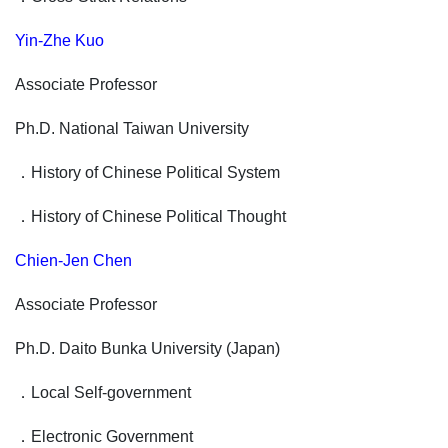
Yin-Zhe Kuo
Associate Professor
Ph.D. National Taiwan University
．
History of Chinese Political System
．
History of Chinese Political Thought
Chien-Jen Chen
Associate Professor
Ph.D. Daito Bunka University (Japan)
．
Local Self-government
．
Electronic Government