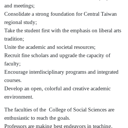
and meetings;
Consolidate a strong foundation for
Central Taiwan
regional study;
Take the student first with the emphasis on liberal arts
tradition;
Unite the academic and societal resources;
Recruit fine scholars and upgrade the capacity of
faculty;
Encourage interdisciplinary programs and integrated
courses.
Develop an open, colorful and creative academic
environment.
The faculties of the
College
of
Social Sciences
are
enthusiastic to reach the goals.
Professors are making best endeavors in teaching,