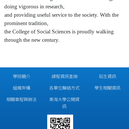
doing vigorous in research,
and providing useful service to the society. With the
prominent tradition,
the
College
of
Social Sciences
is proudly walking
through the new century.
學院簡介
課程資訊查詢
招生資訊
組織架構
各單位聯絡方式
學生相關資訊
相關章程與辦法
東海大學公開資
訊