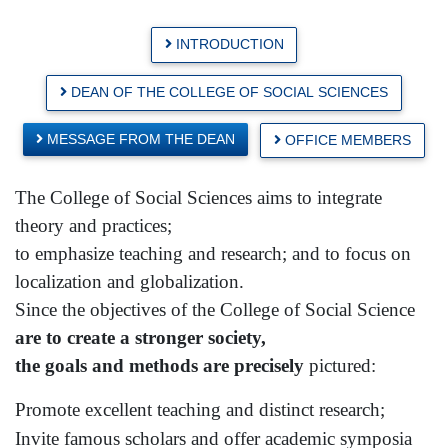
INTRODUCTION
DEAN OF THE COLLEGE OF SOCIAL SCIENCES
MESSAGE FROM THE DEAN
OFFICE MEMBERS
The
College
of
Social Sciences
aims to integrate
theory and practices;
to emphasize teaching and research; and to focus on
localization and globalization.
Since the objectives of the
College
of
Social Science
are to create a stronger society,
the goals and methods are precisely
pictured:
Promote excellent teaching and distinct research;
Invite famous scholars and offer academic symposia