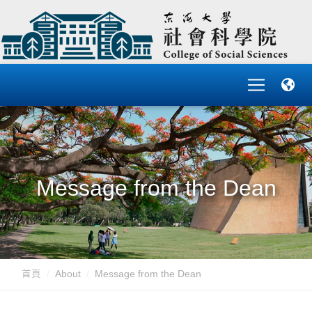
Message from the Dean
首頁
About
Message from the Dean