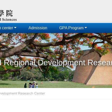
h center
Admission
GPA Program
 Regional Development Resea
evelopment Research Center