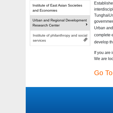
Establishe
Institute of East Asian Societies
interdisci
and Economies
Tunghai
Un
Urban and Regional Development
government
Research Center
Urban an
complete e
Institute of philanthropy and social
services
develop th
If you are 
We are loo
Go To