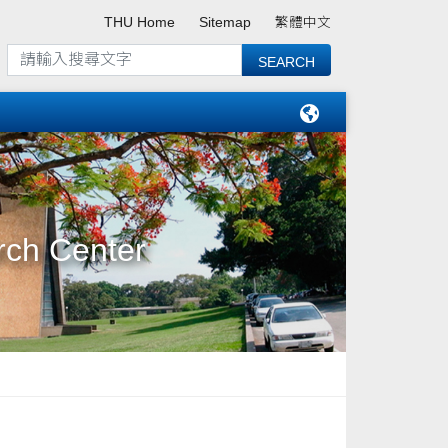
THU Home
Sitemap
繁體中文
rch Center