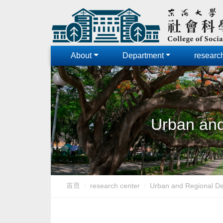
About
Department
researc
Urban and
首頁
research center
Urban and Regional D