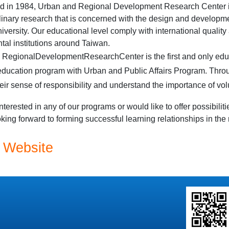
d in 1984, Urban and Regional Development Research Center is
plinary research that is concerned with the design and developme
iversity
. Our educational level comply with international quality
al institutions around
Taiwan
.
d
Regional
Development
Research
Center
is the first and only edu
ducation program with Urban and Public Affairs Program. Throu
eir sense of responsibility and understand the importance of vo
interested in any of our programs or would like to offer possibiliti
king forward to forming successful learning relationships in the 
 Website