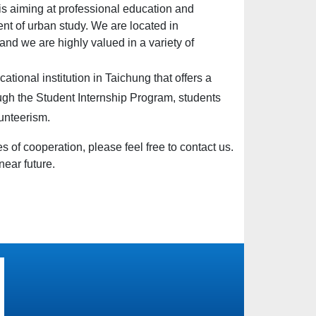
 aiming at professional education and
nt of urban study. We are located in
 and we are highly valued in a variety of
cational institution in
Taichung
that offers a
gh the Student Internship Program, students
lunteerism.
es of cooperation, please feel free to contact us.
near future.